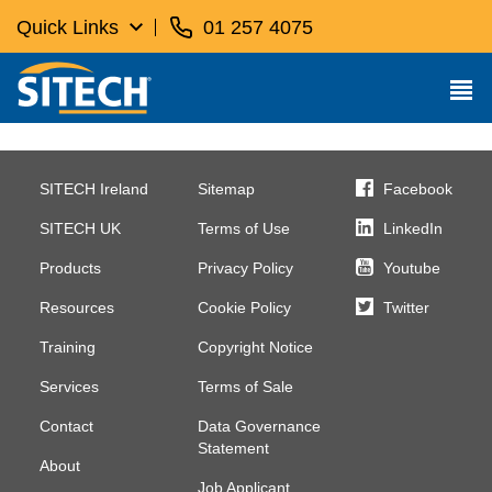
Quick Links
01 257 4075
SITECH Ireland
Sitemap
Facebook
SITECH UK
Terms of Use
LinkedIn
Products
Privacy Policy
Youtube
Resources
Cookie Policy
Twitter
Training
Copyright Notice
Services
Terms of Sale
Contact
Data Governance
Statement
About
Job Applicant