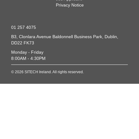
Privacy Notice
01 257 4075
B3, Clonlara Avenue
Baldonnell Business Park, Dublin,
DD22 FK73
Monday - Friday
8:00AM - 4:30PM
© 2026 SITECH Ireland. All rights reserved.