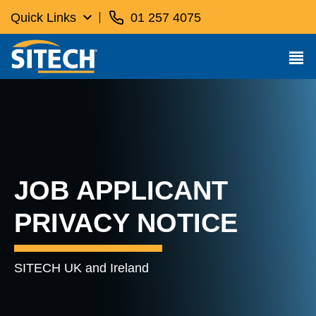
Quick Links
01 257 4075
JOB APPLICANT
PRIVACY NOTICE
SITECH UK and Ireland