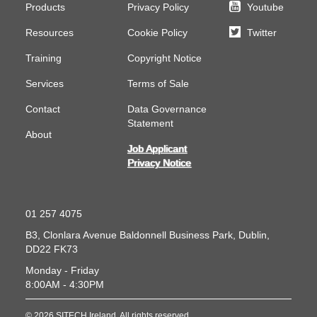
Products
Privacy Policy
Youtube
Resources
Cookie Policy
Twitter
Training
Copyright Notice
Services
Terms of Sale
Contact
Data Governance
Statement
About
Job Applicant
Privacy Notice
01 257 4075
B3, Clonlara Avenue
Baldonnell Business Park, Dublin,
DD22 FK73
Monday - Friday
8:00AM - 4:30PM
© 2026 SITECH Ireland. All rights reserved.