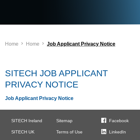
Home
Home
Job Applicant Privacy Notice
SITECH JOB APPLICANT
PRIVACY NOTICE
Job Applicant Privacy Notice
SITECH Ireland
Sitemap
Facebook
SITECH UK
Terms of Use
LinkedIn