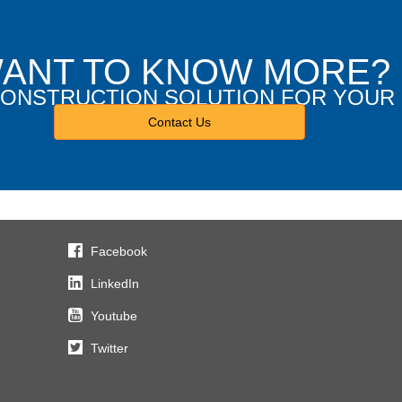
ANT TO KNOW MORE?
 CONSTRUCTION SOLUTION FOR YOUR
Contact Us
Facebook
LinkedIn
Youtube
Twitter