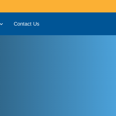
Contact Us