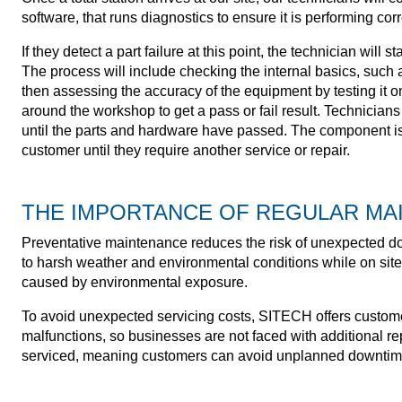
software, that runs diagnostics to ensure it is performing corr
If they detect a part failure at this point, the technician will s
The process will include checking the internal basics, such a
then assessing the accuracy of the equipment by testing it 
around the workshop to get a pass or fail result. Technicians
until the parts and hardware have passed. The component is
customer until they require another service or repair.
THE IMPORTANCE OF REGULAR MA
Preventative maintenance reduces the risk of unexpected do
to harsh weather and environmental conditions while on site
caused by environmental exposure.
To avoid unexpected servicing costs, SITECH offers custome
malfunctions, so businesses are not faced with additional rep
serviced, meaning customers can avoid unplanned downtim