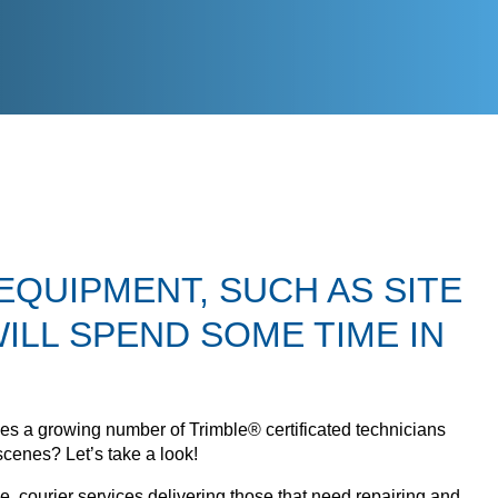
EQUIPMENT, SUCH AS SITE
ILL SPEND SOME TIME IN
uses a growing number of Trimble® certificated technicians
scenes? Let’s take a look!
 courier services delivering those that need repairing and