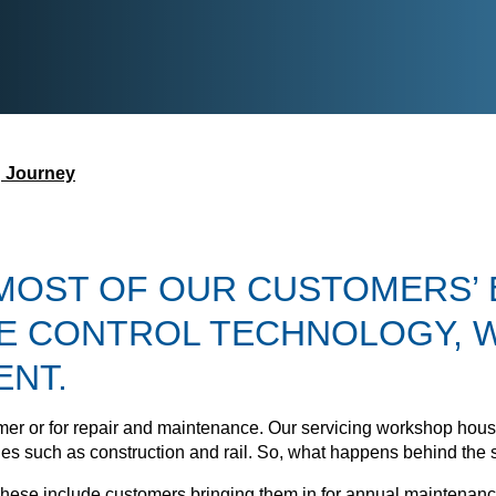
g Journey
 MOST OF OUR CUSTOMERS’ 
E CONTROL TECHNOLOGY, W
ENT.
stomer or for repair and maintenance. Our servicing workshop ho
tries such as construction and rail. So, what happens behind the 
ese include customers bringing them in for annual maintenance,