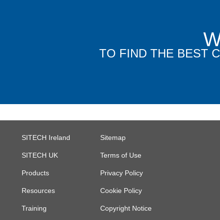
W
TO FIND THE BEST
SITECH Ireland
Sitemap
SITECH UK
Terms of Use
Products
Privacy Policy
Resources
Cookie Policy
Training
Copyright Notice