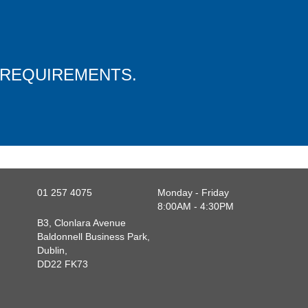
 REQUIREMENTS.
01 257 4075
Monday - Friday
8:00AM - 4:30PM
B3, Clonlara Avenue
Baldonnell Business Park,
Dublin,
DD22 FK73