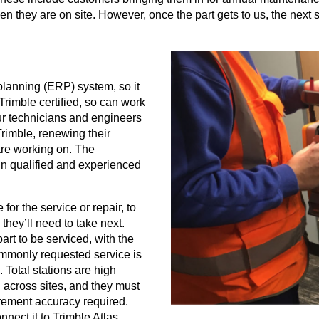
 they are on site. However, once the part gets to us, the next s
 planning (ERP) system, so it
Trimble certified, so can work
our technicians and engineers
rimble, renewing their
 are working on. The
e in qualified and experienced
for the service or repair, to
 they’ll need to take next.
art to be serviced, with the
ommonly requested service is
 Total stations are high
 across sites, and they must
rement accuracy required.
onnect it to Trimble Atlas