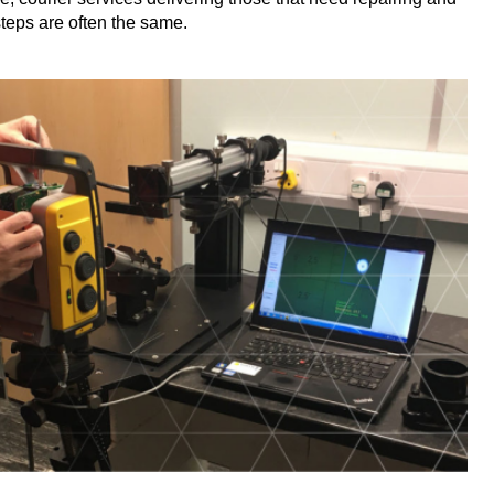
teps are often the same.