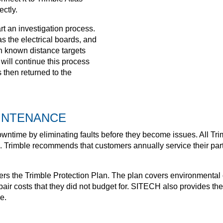
ectly.
tart an investigation process.
s the electrical boards, and
on known distance targets
 will continue this process
 then returned to the
INTENANCE
wntime by eliminating faults before they become issues. All Tr
. Trimble recommends that customers annually service their par
rs the Trimble Protection Plan. The plan covers environmental 
air costs that they did not budget for. SITECH also provides the
e.