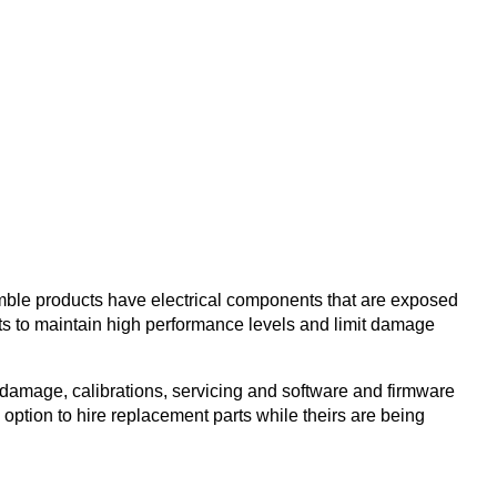
imble products have electrical components that are exposed
ts to maintain high performance levels and limit damage
damage, calibrations, servicing and software and firmware
 option to hire replacement parts while theirs are being