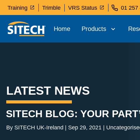
Training
Trimble
VRS Status
01 257
Home
Products
Res
LATEST NEWS
SITECH BLOG: YOUR PART
By SITECH UK-Ireland | Sep 29, 2021 | Uncategorise