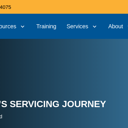
 4075
ources
Training
Services
About
’S SERVICING JOURNEY
d