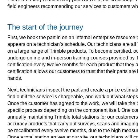
field engineers recommending our services to customers when
The start of the journey
First, we book the part in on an internal enterprise resource
appears on a technician’s schedule. Our technicians are all 
on a large range of Trimble products. To become certified, 
undergo online and in-person training courses provided by T
certification every twelve months for each product that they
certification allows our customers to trust that their parts ar
hands.
Next, technicians inspect the part and create a price estimate 
find out if the service is chargeable, and work out what steps
Once the customer has agreed to the work, we will take the p
specific process depending on the component itself. One c
annually maintaining Trimble total stations for our customers.
accuracy products that carry out surveys, scans and imaging
be recalibrated every twelve months, due to the high measu
Once a total station arrives at our site, our technicians will c