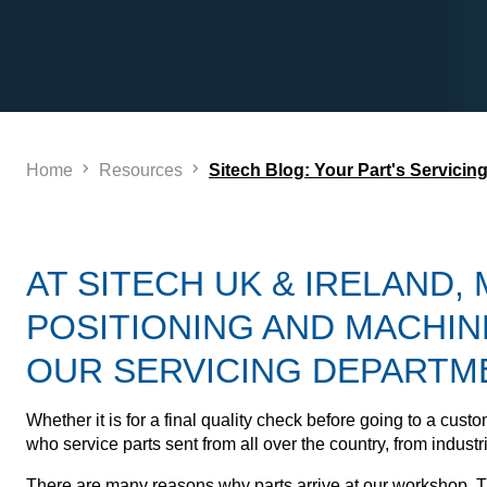
Home
Resources
Sitech Blog: Your Part's Servicin
AT SITECH UK & IRELAND,
POSITIONING AND MACHIN
OUR SERVICING DEPARTM
Whether it is for a final quality check before going to a cu
who service parts sent from all over the country, from indus
There are many reasons why parts arrive at our workshop. Th