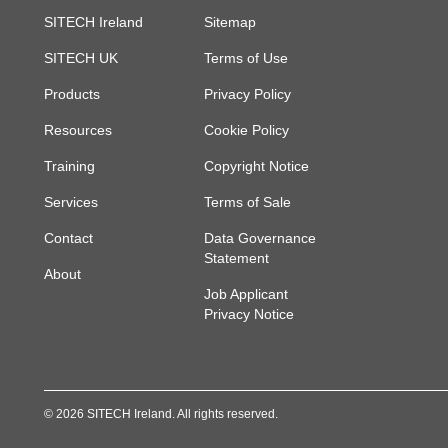
SITECH Ireland
Sitemap
SITECH UK
Terms of Use
Products
Privacy Policy
Resources
Cookie Policy
Training
Copyright Notice
Services
Terms of Sale
Contact
Data Governance
Statement
About
Job Applicant
Privacy Notice
© 2026 SITECH Ireland. All rights reserved.