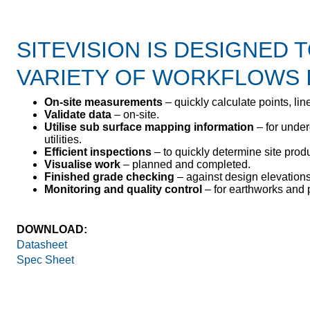
SITEVISION IS DESIGNED 
VARIETY OF WORKFLOWS 
On-site measurements
– quickly calculate points, line
Validate data
– on-site.
Utilise sub surface mapping information
– for under
utilities.
Efficient inspections
– to quickly determine site produc
Visualise work
– planned and completed.
Finished grade checking
– against design elevations
Monitoring and quality control
– for earthworks and 
DOWNLOAD:
Datasheet
Spec Sheet