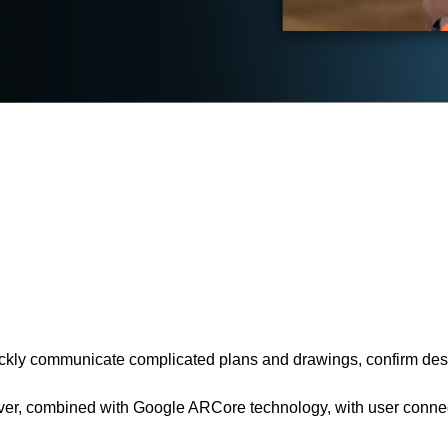
uickly communicate complicated plans and drawings, confirm desi
ver, combined with Google ARCore technology, with user connec