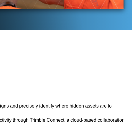
gns and precisely identify where hidden assets are to
tivity through Trimble Connect, a cloud-based collaboration