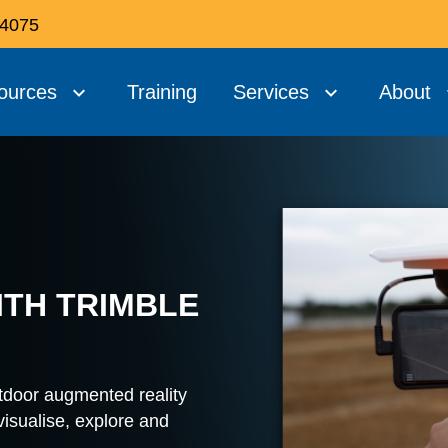
 4075
ources
Training
Services
About
ITH TRIMBLE
utdoor augmented reality
 visualise, explore and