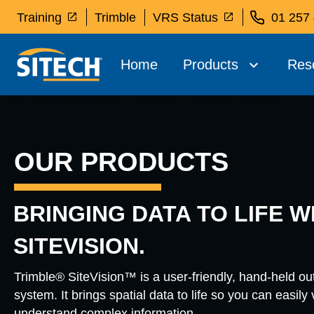
Training
Trimble
VRS Status
01 257
Home
Products
Res
OUR PRODUCTS
BRINGING DATA TO LIFE W
SITEVISION.
Trimble® SiteVision™ is a user-friendly, hand-held o
system. It brings spatial data to life so you can easily
understand complex information.