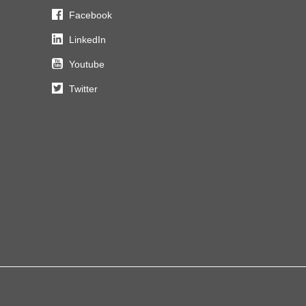
Facebook
LinkedIn
Youtube
Twitter