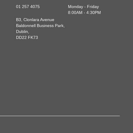
01 257 4075
Monday - Friday
8:00AM - 4:30PM
B3, Clonlara Avenue
Baldonnell Business Park,
Dublin,
DD22 FK73