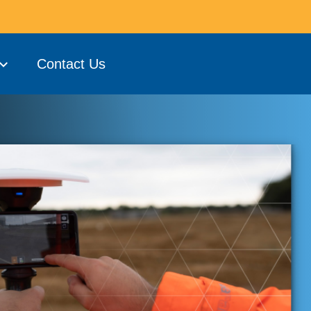
Contact Us