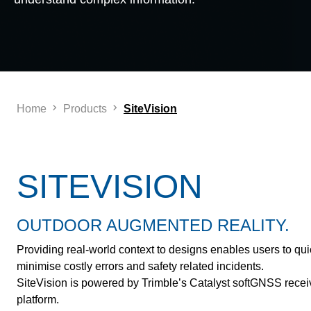
Home
Products
SiteVision
SITEVISION
OUTDOOR AUGMENTED REALITY.
Providing real-world context to designs enables users to q
minimise costly errors and safety related incidents.
SiteVision is powered by Trimble’s Catalyst softGNSS recei
platform.