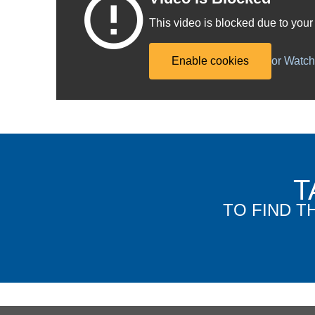
This video is blocked due to your
Enable cookies
or Watc
T
TO FIND T