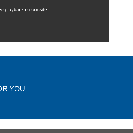
o playback on our site.
OR YOU