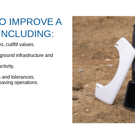
TO IMPROVE A
INCLUDING:
s, cut/fill values.
ground infrastructure and
tivity.
 and tolerances.
paving operations.