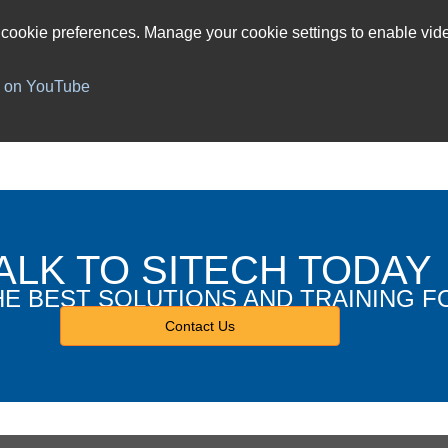
 cookie preferences. Manage your cookie settings to enable vide
h on YouTube
ALK TO SITECH TODAY
HE BEST SOLUTIONS AND TRAINING F
Contact Us