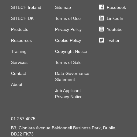
SITECH Ireland
Sitemap
Facebook
SITECH UK
Terms of Use
LinkedIn
Products
Privacy Policy
Youtube
Resources
Cookie Policy
Twitter
Training
Copyright Notice
Services
Terms of Sale
Contact
Data Governance
Statement
About
Job Applicant
Privacy Notice
01 257 4075
B3, Clonlara Avenue
Baldonnell Business Park, Dublin,
DD22 FK73