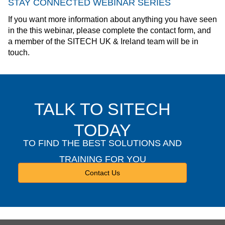
STAY CONNECTED WEBINAR SERIES
If you want more information about anything you have seen
in the this webinar, please complete the contact form, and
a member of the SITECH UK & Ireland team will be in
touch.
TALK TO SITECH
TODAY
TO FIND THE BEST SOLUTIONS AND
TRAINING FOR YOU
Contact Us