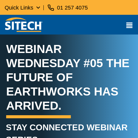
Quick Links
01 257 4075
WEBINAR
WEDNESDAY #05 THE
FUTURE OF
EARTHWORKS HAS
ARRIVED.
STAY CONNECTED WEBINAR