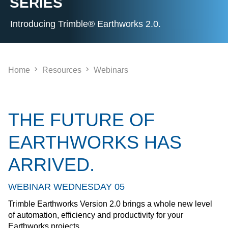
SERIES
Introducing Trimble® Earthworks 2.0.
Home
Resources
Webinars
THE FUTURE OF
EARTHWORKS HAS
ARRIVED.
WEBINAR WEDNESDAY 05
Trimble Earthworks Version 2.0 brings a whole new level
of automation, efficiency and productivity for your
Earthworks projects.