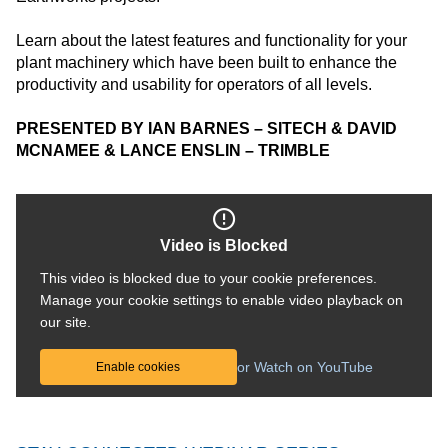
Learn about the latest features and functionality for your
plant machinery which have been built to enhance the
productivity and usability for operators of all levels.
PRESENTED BY IAN BARNES – SITECH & DAVID
MCNAMEE & LANCE ENSLIN – TRIMBLE
Video is Blocked
This video is blocked due to your cookie preferences.
Manage your cookie settings to enable video playback on
our site.
or Watch on YouTube
Enable cookies