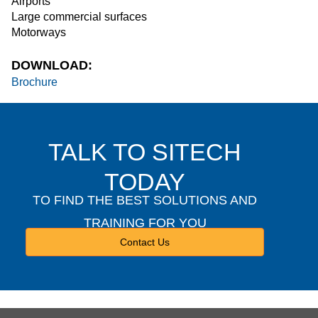
Airports
Large commercial surfaces
Motorways
DOWNLOAD:
Brochure
TALK TO SITECH
TODAY
TO FIND THE BEST SOLUTIONS AND
TRAINING FOR YOU
Contact Us