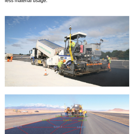
less material usage.