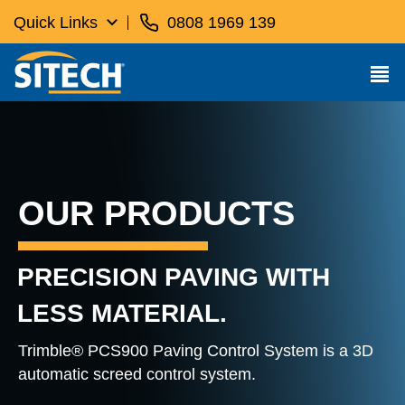
Quick Links
0808 1969 139
OUR PRODUCTS
PRECISION PAVING WITH
LESS MATERIAL.
Trimble® PCS900 Paving Control System is a 3D
automatic screed control system.