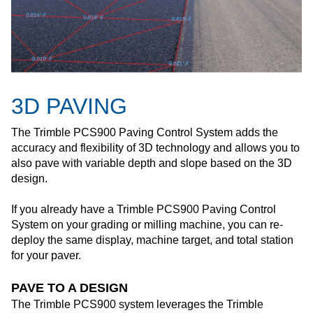
3D PAVING
The Trimble PCS900 Paving Control System adds the
accuracy and flexibility of 3D technology and allows you to
also pave with variable depth and slope based on the 3D
design.
If you already have a Trimble PCS900 Paving Control
System on your grading or milling machine, you can re-
deploy the same display, machine target, and total station
for your paver.
PAVE TO A DESIGN
The Trimble PCS900 system leverages the Trimble