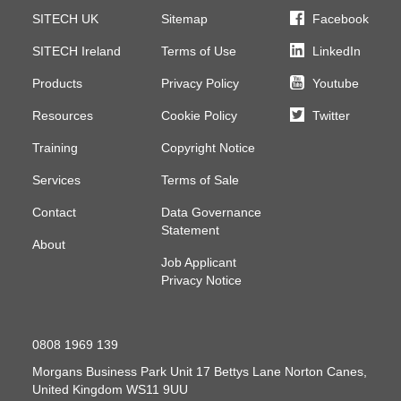
SITECH UK
Sitemap
Facebook
SITECH Ireland
Terms of Use
LinkedIn
Products
Privacy Policy
Youtube
Resources
Cookie Policy
Twitter
Training
Copyright Notice
Services
Terms of Sale
Contact
Data Governance
Statement
About
Job Applicant
Privacy Notice
0808 1969 139
Morgans Business Park
Unit 17 Bettys Lane
Norton Canes,
United Kingdom
WS11 9UU