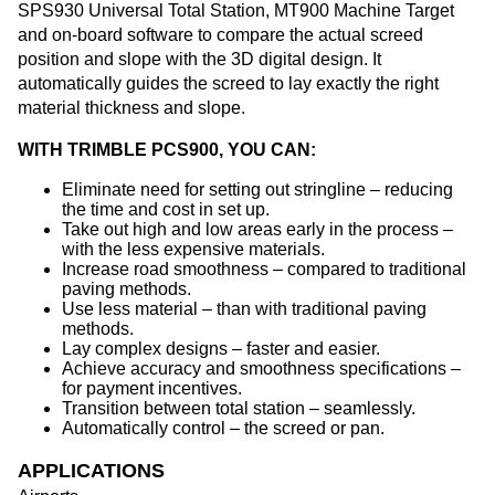
SPS930 Universal Total Station, MT900 Machine Target
and on-board software to compare the actual screed
position and slope with the 3D digital design. It
automatically guides the screed to lay exactly the right
material thickness and slope.
WITH TRIMBLE PCS900, YOU CAN:
Eliminate need for setting out stringline – reducing
the time and cost in set up.
Take out high and low areas early in the process –
with the less expensive materials.
Increase road smoothness – compared to traditional
paving methods.
Use less material – than with traditional paving
methods.
Lay complex designs – faster and easier.
Achieve accuracy and smoothness specifications –
for payment incentives.
Transition between total station – seamlessly.
Automatically control – the screed or pan.
APPLICATIONS