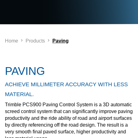
Home
Products
Paving
PAVING
ACHIEVE MILLIMETER ACCURACY WITH LESS
MATERIAL.
Trimble PCS900 Paving Control System is a 3D automatic
screed control system that can significantly improve paving
productivity and the ride ability of road and airport surfaces
by directly referencing off the road design. The result is a
very smooth final paved surface, higher productivity and