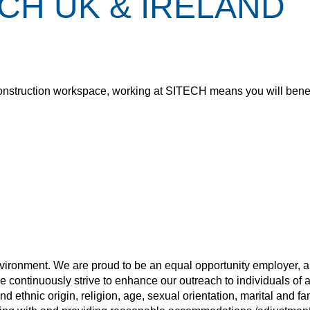
CH UK & IRELAND
the construction workspace, working at SITECH means you will benef
nvironment. We are proud to be an equal opportunity employer, a
e continuously strive to enhance our outreach to individuals of 
d ethnic origin, religion, age, sexual orientation, marital and fa