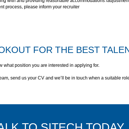
ing with and providing reasonable accommodations /adjustments to
t process, please inform your recruiter
OKOUT FOR THE BEST TALEN
 what position you are interested in applying for.
e team, send us your CV and we’ll be in touch when a suitable ro
ALK TO SITECH TODAY