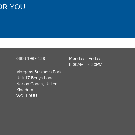
OR YOU
0808 1969 139
Monday - Friday
8:00AM - 4:30PM
Morgans Business Park
Unit 17 Bettys Lane
Norton Canes, United
Kingdom
WS11 9UU