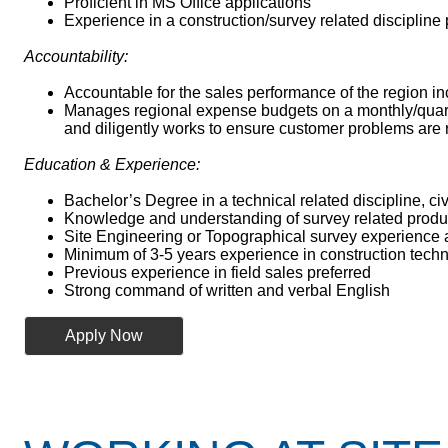
Proficient in MS Office applications
Experience in a construction/survey related discipline
Accountability:
Accountable for the sales performance of the region in
Manages regional expense budgets on a monthly/quarter
and diligently works to ensure customer problems are 
Education & Experience:
Bachelor’s Degree in a technical related discipline, civ
Knowledge and understanding of survey related produc
Site Engineering or Topographical survey experience
Minimum of 3-5 years experience in construction techn
Previous experience in field sales preferred
Strong command of written and verbal English
Apply Now