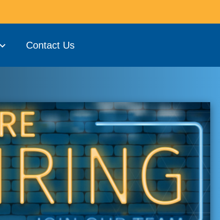
Contact Us