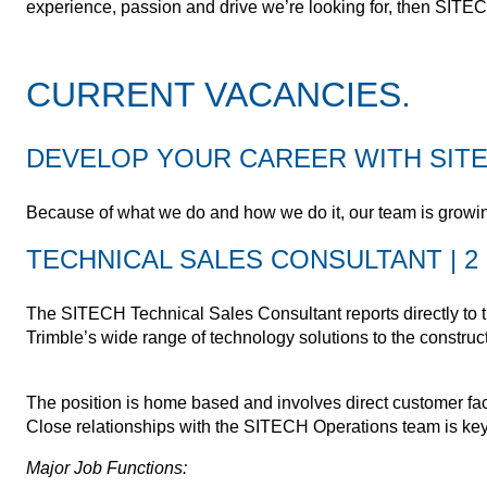
experience, passion and drive we’re looking for, then SITECH
CURRENT VACANCIES.
DEVELOP YOUR CAREER WITH SITE
Because of what we do and how we do it, our team is growin
TECHNICAL SALES CONSULTANT | 2 
The SITECH Technical Sales Consultant reports directly to t
Trimble’s wide range of technology solutions to the construct
The position is home based and involves direct customer fac
Close relationships with the SITECH Operations team is key w
Major Job Functions: