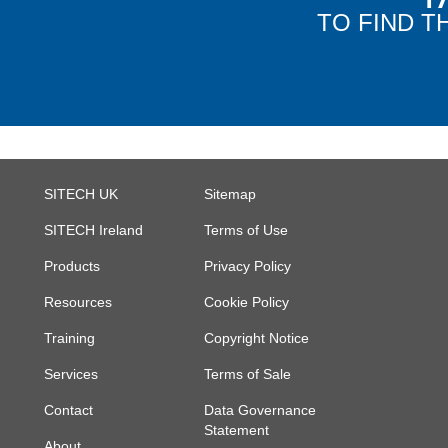
TO FIND T
SITECH UK
Sitemap
SITECH Ireland
Terms of Use
Products
Privacy Policy
Resources
Cookie Policy
Training
Copyright Notice
Services
Terms of Sale
Contact
Data Governance
Statement
About