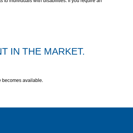
 individuals with disabilities. If you require an
T IN THE MARKET.
le becomes available.