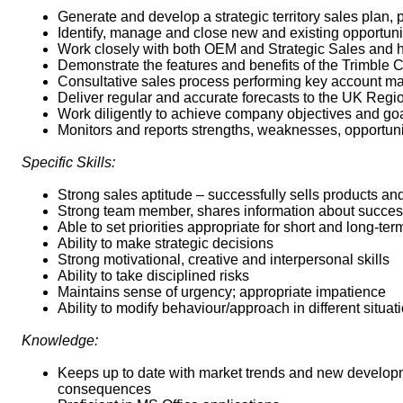
Generate and develop a strategic territory sales plan, 
Identify, manage and close new and existing opportunit
Work closely with both OEM and Strategic Sales and he
Demonstrate the features and benefits of the Trimble Co
Consultative sales process performing key account ma
Deliver regular and accurate forecasts to the UK Reg
Work diligently to achieve company objectives and goa
Monitors and reports strengths, weaknesses, opportunit
Specific Skills:
Strong sales aptitude – successfully sells products an
Strong team member, shares information about success
Able to set priorities appropriate for short and long-ter
Ability to make strategic decisions
Strong motivational, creative and interpersonal skills
Ability to take disciplined risks
Maintains sense of urgency; appropriate impatience
Ability to modify behaviour/approach in different situat
Knowledge:
Keeps up to date with market trends and new developme
consequences