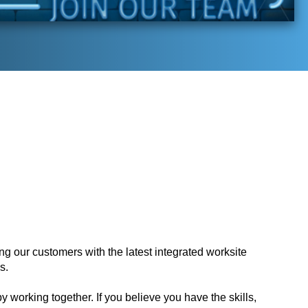
ing our customers with the latest integrated worksite
s.
y working together. If you believe you have the skills,