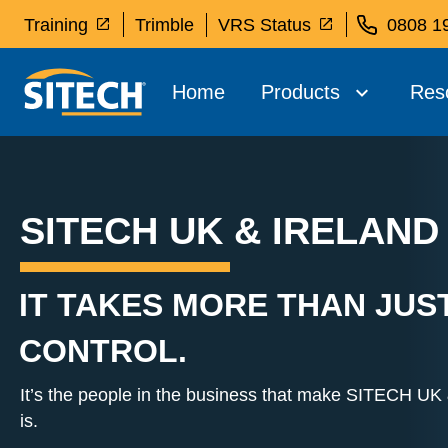
Training
Trimble
VRS Status
0808 1
Home
Products
Res
SITECH UK & IRELAND
IT TAKES MORE THAN JUS
CONTROL.
It’s the people in the business that make SITECH UK &
is.