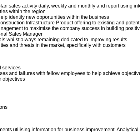
plan sales activity daily, weekly and monthly and report using i
ies within the region
lp identify new opportunities within the business
nstruction Infrastructure Product offering to existing and poten
nagement to maximise the company success in building positive
ional Sales Manager
ls whilst always remaining dedicated to improving results
ies and threats in the market, specifically with customers
d services
es and failures with fellow employees to help achieve objectiv
m objectives
ions
nts utilising information for business improvement. Analytical