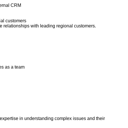
nternal CRM
tial customers
 relationships with leading regional customers.
es as a team
 expertise in understanding complex issues and their