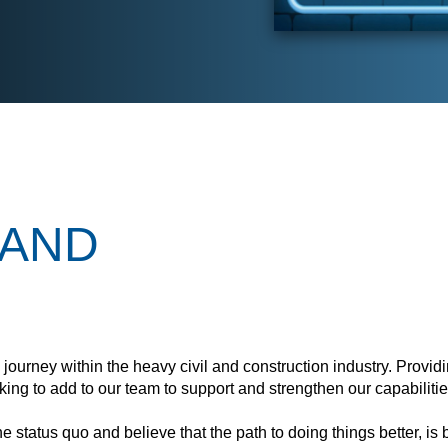
LAND
n journey within the heavy civil and construction industry. Provid
ing to add to our team to support and strengthen our capabilitie
 status quo and believe that the path to doing things better, is b