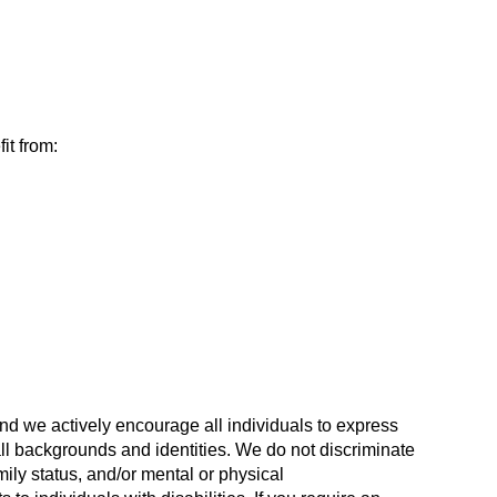
it from:
nd we actively encourage all individuals to express
all backgrounds and identities. We do not discriminate
mily status, and/or mental or physical