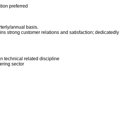
tion preferred
terly/annual basis.
s strong customer relations and satisfaction; dedicatedly
n technical related discipline
ering sector