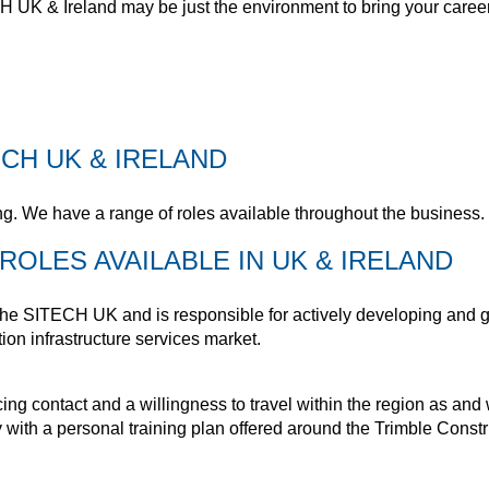
 UK & Ireland may be just the environment to bring your career a
CH UK & IRELAND
g. We have a range of roles available throughout the business.
ROLES AVAILABLE IN UK & IRELAND
he SITECH UK and is responsible for actively developing and gr
ion infrastructure services market.
ing contact and a willingness to travel within the region as an
ith a personal training plan offered around the Trimble Construc