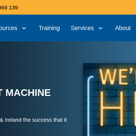
969 139
ources
Training
Services
About
T MACHINE
 Ireland the success that it