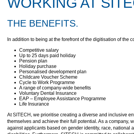
WORKING AT SITE
THE BENEFITS.
In addition to being at the forefront of the digitisation of 
Competitive salary
Up to 25 days paid holiday
Pension plan
Holiday purchase
Personalised development plan
Childcare Voucher Scheme
Cycle to Work Programme
A range of company-wide benefits
Voluntary Dental Insurance
EAP – Employee Assistance Programme
Life Insurance
At SITECH, we prioritise creating a diverse and inclusive e
themselves and achieve their full potential. As a company, w
against applicants based on gender identity, race, national an