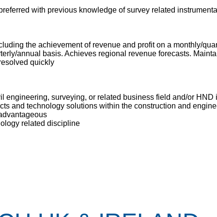
 preferred with previous knowledge of survey related instrumenta
cluding the achievement of revenue and profit on a monthly/quar
ly/annual basis. Achieves regional revenue forecasts. Maintain
resolved quickly
il engineering, surveying, or related business field and/or HND i
ts and technology solutions within the construction and engine
 advantageous
ology related discipline