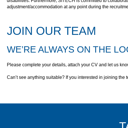
disabilities. Furthermore, SITECH is committed to collaborat
adjustment/accommodation at any point during the recruitmen
JOIN OUR TEAM
WE’RE ALWAYS ON THE LO
Please complete your details, attach your CV and let us know
Can’t see anything suitable? If you interested in joining th
T