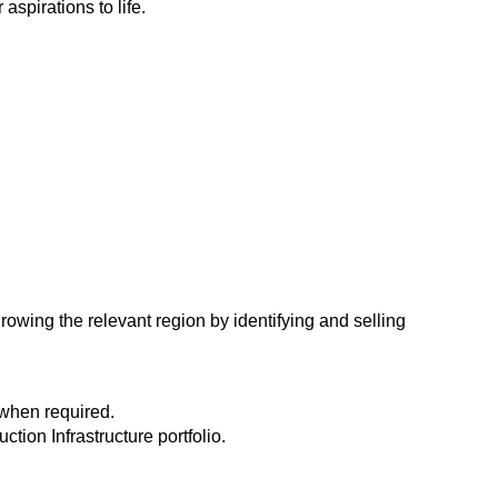
spirations to life.
owing the relevant region by identifying and selling
d when required.
tion Infrastructure portfolio.