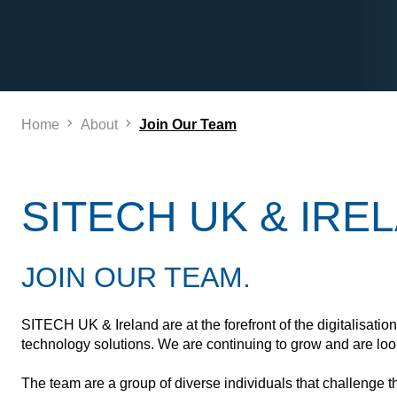
Home
About
Join Our Team
SITECH UK & IRE
JOIN OUR TEAM.
SITECH UK & Ireland are at the forefront of the digitalisatio
technology solutions. We are continuing to grow and are look
The team are a group of diverse individuals that challenge the