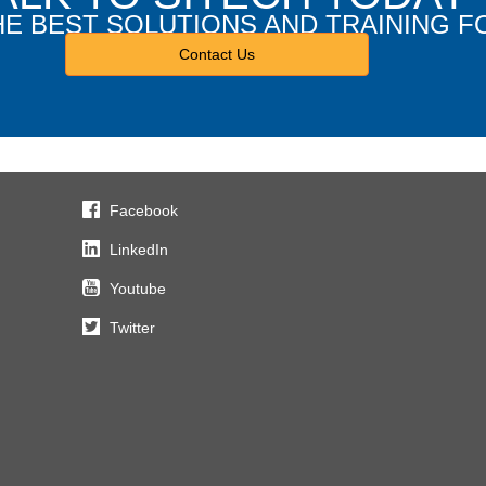
HE BEST SOLUTIONS AND TRAINING F
Contact Us
Facebook
LinkedIn
Youtube
Twitter