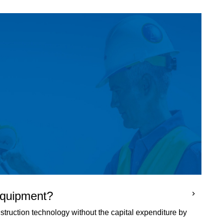
 equipment?
truction technology without the capital expenditure by