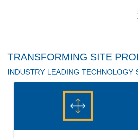
TRANSFORMING SITE PRO
INDUSTRY LEADING TECHNOLOGY 