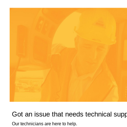
Got an issue that needs technical sup
Our technicians are here to help.