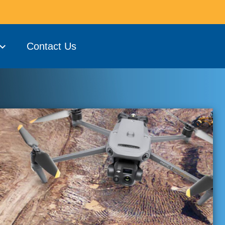
Contact Us