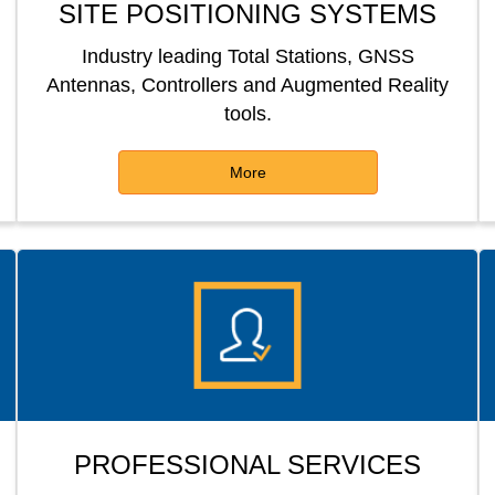
SITE POSITIONING SYSTEMS
Industry leading Total Stations, GNSS
Antennas, Controllers and Augmented Reality
tools.
More
PROFESSIONAL SERVICES