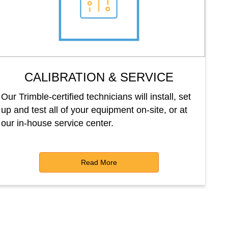
CALIBRATION & SERVICE
Our Trimble-certified technicians will install, set
up and test all of your equipment on-site, or at
our in-house service center.
Read More