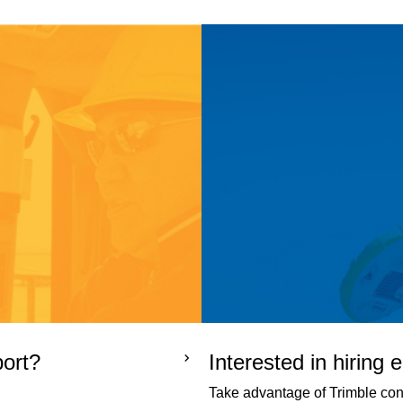
port?
Interested in hiring
Take advantage of Trimble cons