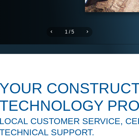
1 / 5
YOUR CONSTRUCT
TECHNOLOGY PRO
LOCAL CUSTOMER SERVICE, CER
TECHNICAL SUPPORT.