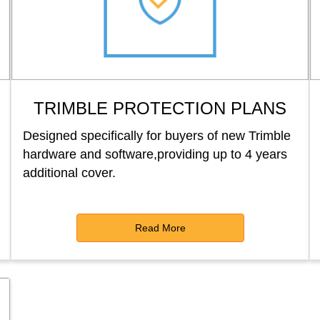
TRIMBLE PROTECTION PLANS
Designed specifically for buyers of new Trimble
hardware and software,providing up to 4 years
additional cover.
Read More