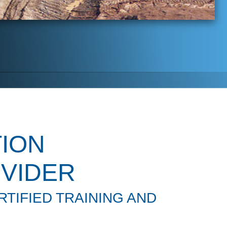
ION
VIDER
TIFIED TRAINING AND