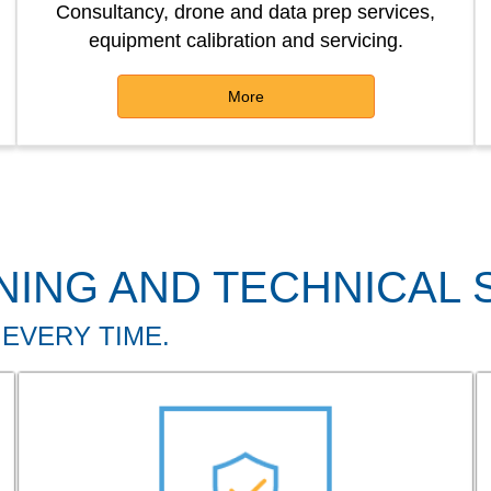
Consultancy, drone and data prep services,
equipment calibration and servicing.
More
NING AND TECHNICAL
 EVERY TIME.