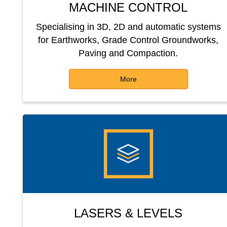
MACHINE CONTROL
Specialising in 3D, 2D and automatic systems
for Earthworks, Grade Control Groundworks,
Paving and Compaction.
More
LASERS & LEVELS