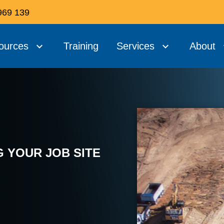
969 139
ources
Training
Services
About
 YOUR JOB SITE