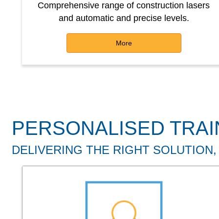
Comprehensive range of construction lasers
and automatic and precise levels.
More
PERSONALISED TRAI
DELIVERING THE RIGHT SOLUTION,