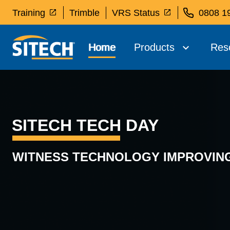
Training
Trimble
VRS Status
0808 1
Home
Products
Res
SITECH TECH DAY
WITNESS TECHNOLOGY IMPROVING