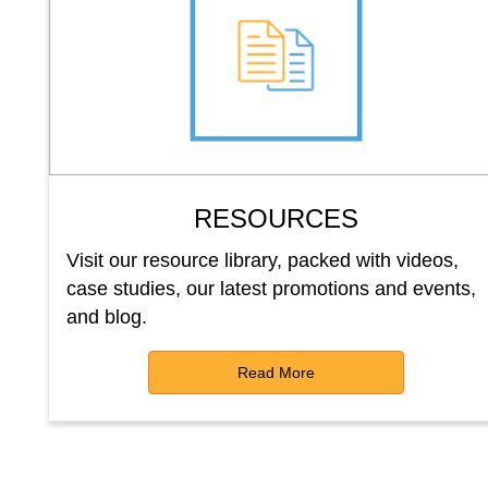
RESOURCES
Visit our resource library, packed with videos,
case studies, our latest promotions and events,
and blog.
Read More