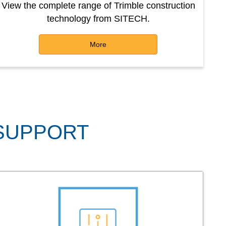
View the complete range of Trimble construction
technology from SITECH.
More
 SUPPORT