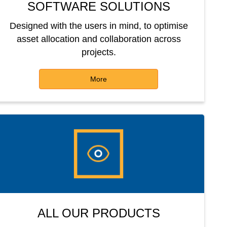
SOFTWARE SOLUTIONS
Designed with the users in mind, to optimise
asset allocation and collaboration across
projects.
More
ALL OUR PRODUCTS