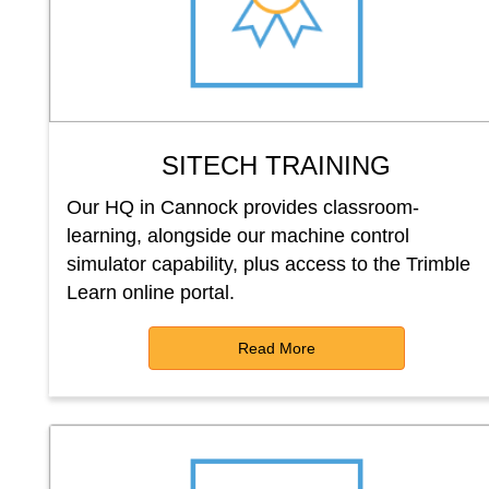
SITECH TRAINING
Our HQ in Cannock provides classroom-
learning, alongside our machine control
simulator capability, plus access to the Trimble
Learn online portal.
Read More