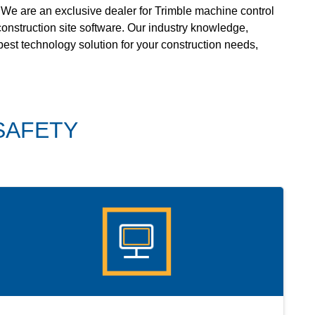
 We are an exclusive dealer for Trimble machine control
onstruction site software. Our industry knowledge,
 best technology solution for your construction needs,
SAFETY