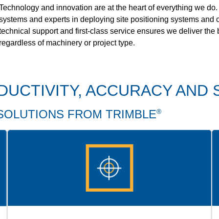
Technology and innovation are at the heart of everything we do.
systems and experts in deploying site positioning systems and c
technical support and first-class service ensures we deliver the
regardless of machinery or project type.
DUCTIVITY, ACCURACY AND 
SOLUTIONS FROM TRIMBLE
®