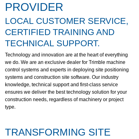
PROVIDER
LOCAL CUSTOMER SERVICE,
CERTIFIED TRAINING AND
TECHNICAL SUPPORT.
Technology and innovation are at the heart of everything
we do. We are an exclusive dealer for Trimble machine
control systems and experts in deploying site positioning
systems and construction site software. Our industry
knowledge, technical support and first-class service
ensures we deliver the best technology solution for your
construction needs, regardless of machinery or project
type.
TRANSFORMING SITE