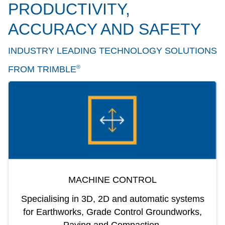
PRODUCTIVITY,
ACCURACY AND SAFETY
INDUSTRY LEADING TECHNOLOGY SOLUTIONS
®
FROM TRIMBLE
MACHINE CONTROL
Specialising in 3D, 2D and automatic systems
for Earthworks, Grade Control Groundworks,
Paving and Compaction.