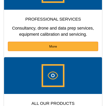
PROFESSIONAL SERVICES
Consultancy, drone and data prep services,
equipment calibration and servicing.
More
ALL OUR PRODUCTS