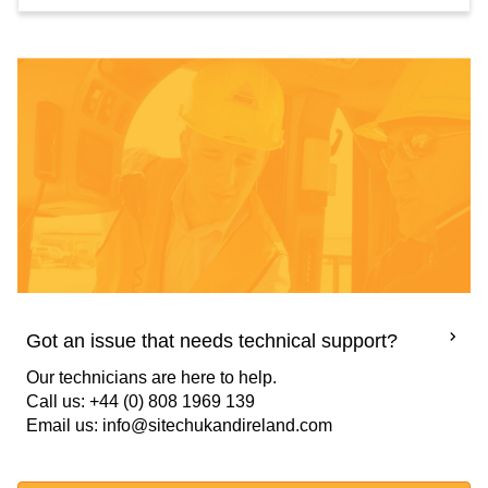
Got an issue that needs technical support?
Our technicians are here to help.
Call us: +44 (0) 808 1969 139
Email us: info@sitechukandireland.com