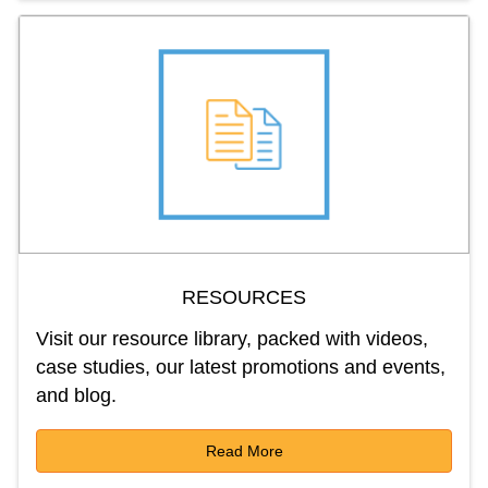
RESOURCES
Visit our resource library, packed with videos,
case studies, our latest promotions and events,
and blog.
Read More