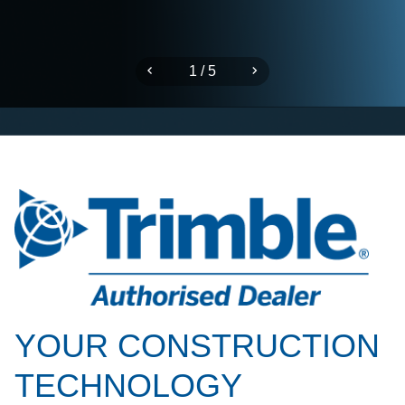
1 / 5
YOUR CONSTRUCTION
TECHNOLOGY