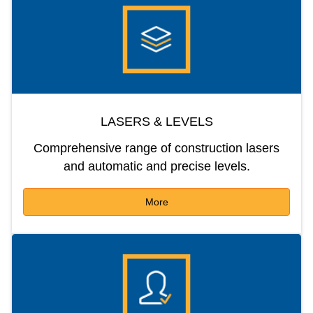
LASERS & LEVELS
Comprehensive range of construction lasers
and automatic and precise levels.
More