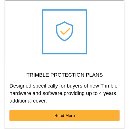
TRIMBLE PROTECTION PLANS
Designed specifically for buyers of new Trimble
hardware and software,providing up to 4 years
additional cover.
Read More