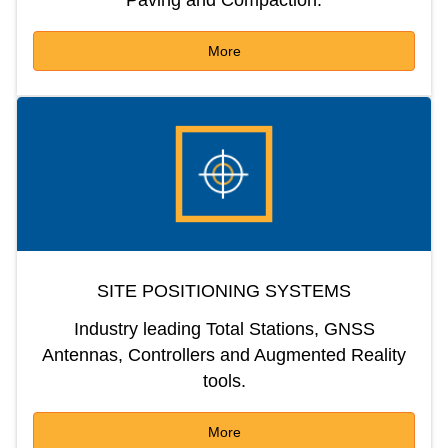
More
SITE POSITIONING SYSTEMS
Industry leading Total Stations, GNSS
Antennas, Controllers and Augmented Reality
tools.
More