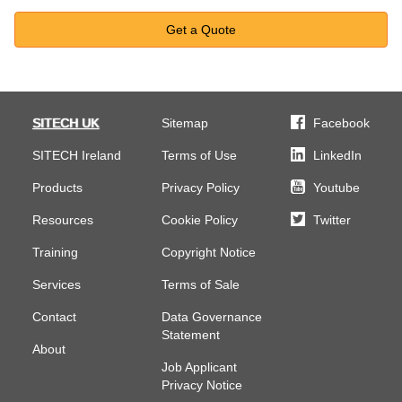
Get a Quote
SITECH UK
Sitemap
Facebook
SITECH Ireland
Terms of Use
LinkedIn
Products
Privacy Policy
Youtube
Resources
Cookie Policy
Twitter
Training
Copyright Notice
Services
Terms of Sale
Contact
Data Governance
Statement
About
Job Applicant
Privacy Notice