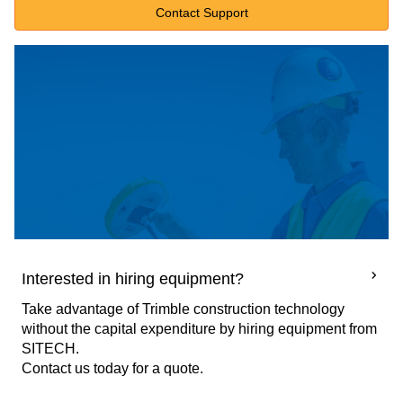
Contact Support
Interested in hiring equipment?
Take advantage of Trimble construction technology
without the capital expenditure by hiring equipment from
SITECH.
Contact us today for a quote.