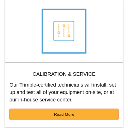
CALIBRATION & SERVICE
Our Trimble-certified technicians will install, set
up and test all of your equipment on-site, or at
our in-house service center.
Read More