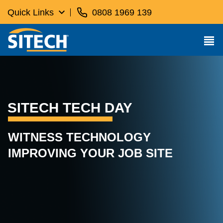
Quick Links
0808 1969 139
SITECH TECH DAY
WITNESS TECHNOLOGY
IMPROVING YOUR JOB SITE