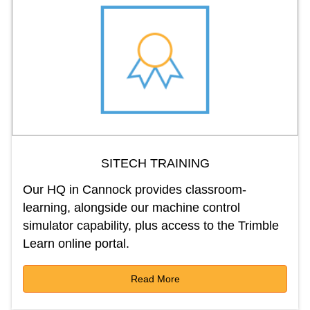
SITECH TRAINING
Our HQ in Cannock provides classroom-
learning, alongside our machine control
simulator capability, plus access to the Trimble
Learn online portal.
Read More