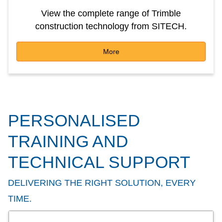
View the complete range of Trimble
construction technology from SITECH.
More
PERSONALISED
TRAINING AND
TECHNICAL SUPPORT
DELIVERING THE RIGHT SOLUTION, EVERY
TIME.