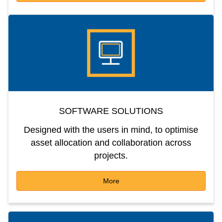
SOFTWARE SOLUTIONS
Designed with the users in mind, to optimise
asset allocation and collaboration across
projects.
More